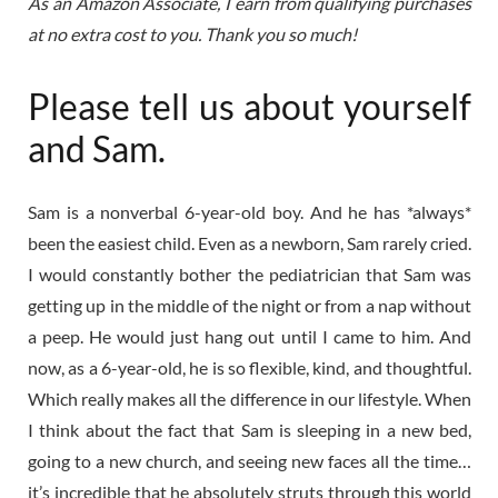
As an Amazon Associate, I earn from qualifying purchases
at no extra cost to you. Thank you so much!
Please tell us about yourself
and Sam.
Sam is a nonverbal 6-year-old boy. And he has *always*
been the easiest child. Even as a newborn, Sam rarely cried.
I would constantly bother the pediatrician that Sam was
getting up in the middle of the night or from a nap without
a peep. He would just hang out until I came to him. And
now, as a 6-year-old, he is so flexible, kind, and thoughtful.
Which really makes all the difference in our lifestyle. When
I think about the fact that Sam is sleeping in a new bed,
going to a new church, and seeing new faces all the time…
it’s incredible that he absolutely struts through this world