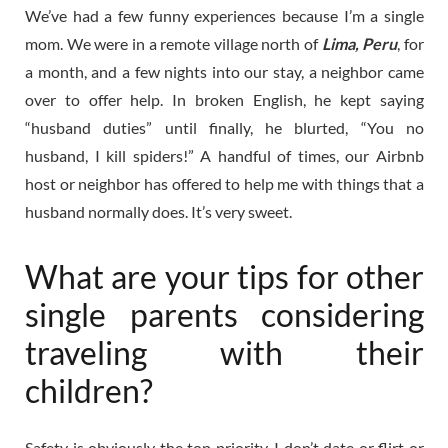
We’ve had a few funny experiences because I’m a single
mom. We were in a remote village north of
Lima, Peru
, for
a month, and a few nights into our stay, a neighbor came
over to offer help. In broken English, he kept saying
“husband duties” until finally, he blurted, “You no
husband, I kill spiders!” A handful of times, our Airbnb
host or neighbor has offered to help me with things that a
husband normally does. It’s very sweet.
What are your tips for other
single parents considering
traveling with their
children?
Safety is obviously the top priority. I don’t date or flirt or