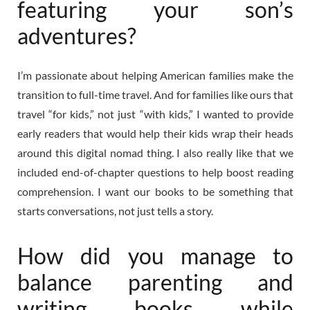
featuring your son’s
adventures?
I’m passionate about helping American families make the
transition to full-time travel. And for families like ours that
travel “for kids,” not just “with kids,” I wanted to provide
early readers that would help their kids wrap their heads
around this digital nomad thing. I also really like that we
included end-of-chapter questions to help boost reading
comprehension. I want our books to be something that
starts conversations, not just tells a story.
How did you manage to
balance parenting and
writing books while