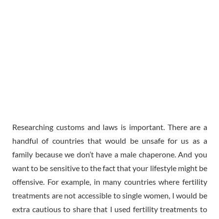
Researching customs and laws is important. There are a
handful of countries that would be unsafe for us as a
family because we don’t have a male chaperone. And you
want to be sensitive to the fact that your lifestyle might be
offensive. For example, in many countries where fertility
treatments are not accessible to single women, I would be
extra cautious to share that I used fertility treatments to