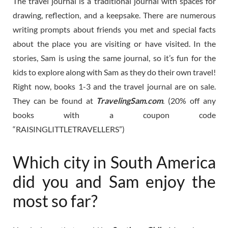
The travel journal is a traditional journal with spaces for
drawing, reflection, and a keepsake. There are numerous
writing prompts about friends you met and special facts
about the place you are visiting or have visited. In the
stories, Sam is using the same journal, so it’s fun for the
kids to explore along with Sam as they do their own travel!
Right now, books 1-3 and the travel journal are on sale.
They can be found at
TravelingSam.com
. (20% off any
books with a coupon code
“RAISINGLITTLETRAVELLERS”)
Which city in South America
did you and Sam enjoy the
most so far?