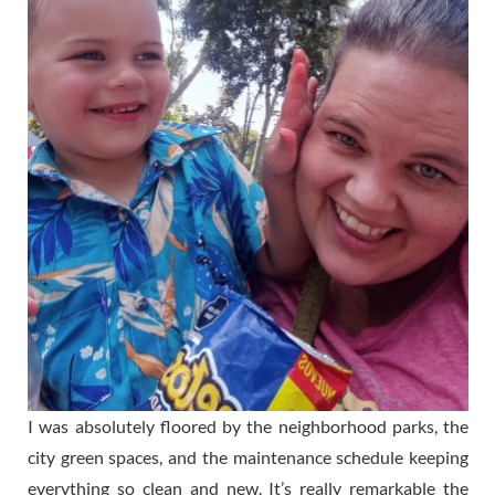
I was absolutely floored by the neighborhood parks, the
city green spaces, and the maintenance schedule keeping
everything so clean and new. It’s really remarkable the