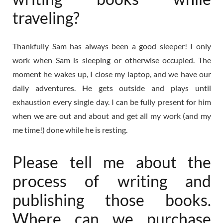
traveling?
Thankfully Sam has always been a good sleeper! I only
work when Sam is sleeping or otherwise occupied. The
moment he wakes up, I close my laptop, and we have our
daily adventures. He gets outside and plays until
exhaustion every single day. I can be fully present for him
when we are out and about and get all my work (and my
me time!) done while he is resting.
Please tell me about the
process of writing and
publishing those books.
Where can we purchase