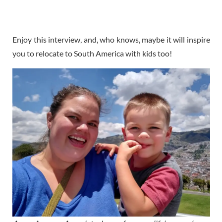
Enjoy this interview, and, who knows, maybe it will inspire
you to relocate to South America with kids too!