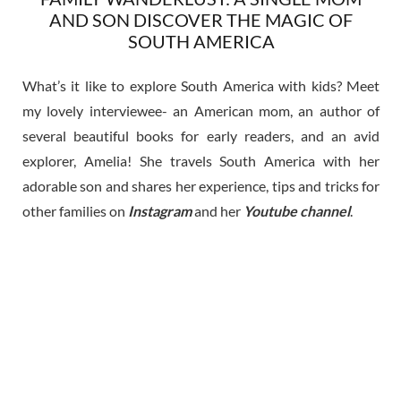
AND SON DISCOVER THE MAGIC OF
SOUTH AMERICA
What’s it like to explore South America with kids? Meet
my lovely interviewee- an American mom, an author of
several beautiful books for early readers, and an avid
explorer, Amelia! She travels South America with her
adorable son and shares her experience, tips and tricks for
other families on
Instagram
and her
Youtube channel
.