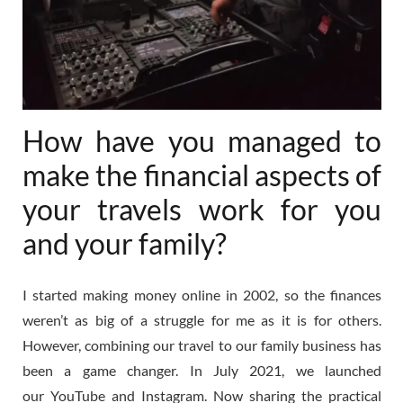
How have you managed to
make the financial aspects of
your travels work for you
and your family?
I started making money online in 2002, so the finances
weren’t as big of a struggle for me as it is for others.
However, combining our travel to our family business has
been a game changer. In July 2021, we launched
our
YouTube
and
Instagram
. Now sharing the practical