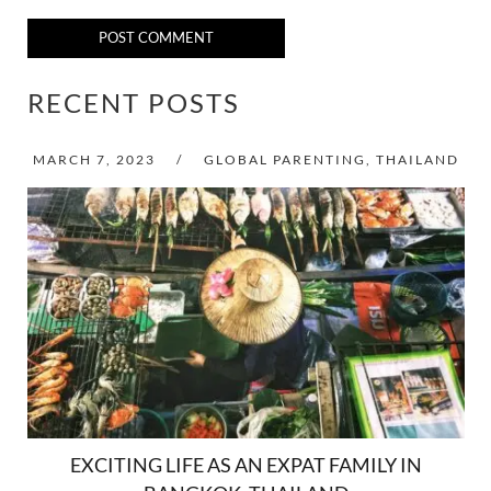
POST COMMENT
RECENT POSTS
MARCH 7, 2023
/
GLOBAL PARENTING
,
THAILAND
EXCITING LIFE AS AN EXPAT FAMILY IN