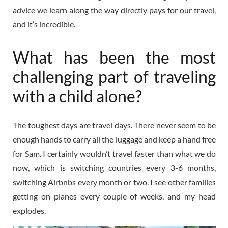
advice we learn along the way directly pays for our travel,
and it’s incredible.
What has been the most
challenging part of traveling
with a child alone?
The toughest days are travel days. There never seem to be
enough hands to carry all the luggage and keep a hand free
for Sam. I certainly wouldn’t travel faster than what we do
now, which is switching countries every 3-6 months,
switching Airbnbs every month or two. I see other families
getting on planes every couple of weeks, and my head
explodes.