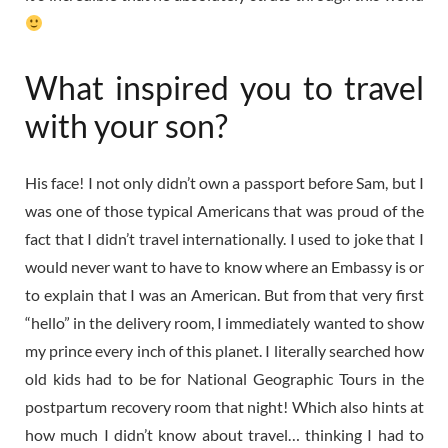
What inspired you to travel
with your son?
His face! I not only didn’t own a passport before Sam, but I
was one of those typical Americans that was proud of the
fact that I didn’t travel internationally. I used to joke that I
would never want to have to know where an Embassy is or
to explain that I was an American. But from that very first
“hello” in the delivery room, I immediately wanted to show
my prince every inch of this planet. I literally searched how
old kids had to be for National Geographic Tours in the
postpartum recovery room that night! Which also hints at
how much I didn’t know about travel… thinking I had to