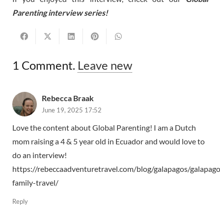
Parenting interview series!
1
Comment
.
Leave new
Rebecca Braak
June 19, 2025 17:52
Love the content about Global Parenting! I am a Dutch
mom raising a 4 & 5 year old in Ecuador and would love to
do an interview!
https://rebeccaadventuretravel.com/blog/galapagos/galapago
family-travel/
Reply