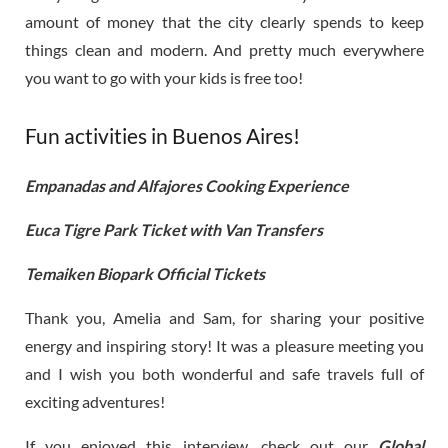
amount of money that the city clearly spends to keep
things clean and modern. And pretty much everywhere
you want to go with your kids is free too!
Fun activities in Buenos Aires!
Empanadas and Alfajores Cooking Experience
Euca Tigre Park Ticket with Van Transfers
Temaiken Biopark Official Tickets
Thank you, Amelia and Sam, for sharing your positive
energy and inspiring story! It was a pleasure meeting you
and I wish you both wonderful and safe travels full of
exciting adventures!
If you enjoyed this interview, check out our
Global