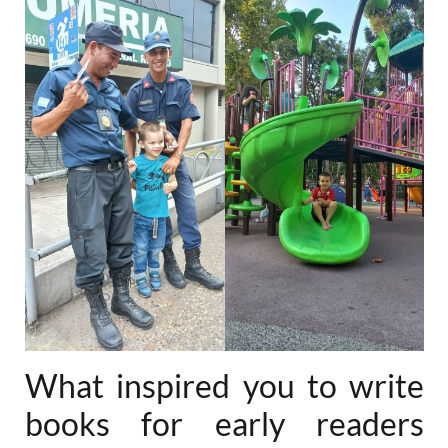
What inspired you to write
books for early readers