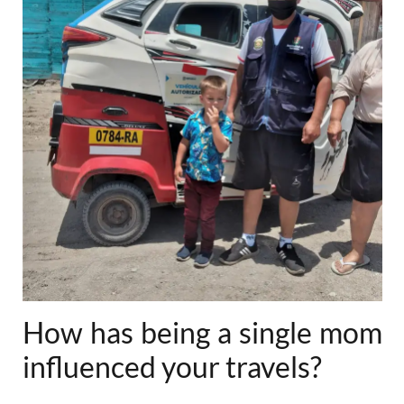
How has being a single mom
influenced your travels?