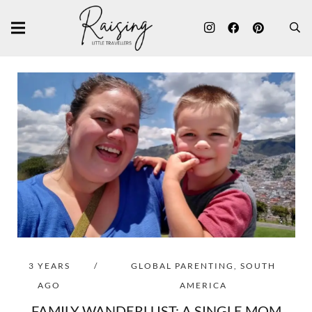
3 YEARS
/
GLOBAL PARENTING
,
SOUTH
AGO
AMERICA
FAMILY WANDERLUST: A SINGLE MOM