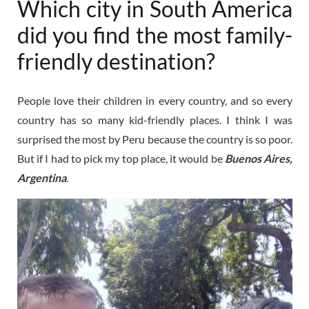
Which city in South America
did you find the most family-
friendly destination?
People love their children in every country, and so every
country has so many kid-friendly places. I think I was
surprised the most by Peru because the country is so poor.
But if I had to pick my top place, it would be
Buenos Aires,
Argentina
.