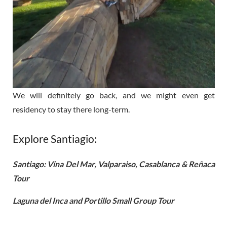
We will definitely go back, and we might even get
residency to stay there long-term.
Explore Santiagio:
Santiago: Vina Del Mar, Valparaiso, Casablanca & Reñaca
Tour
Laguna del Inca and Portillo Small Group Tour