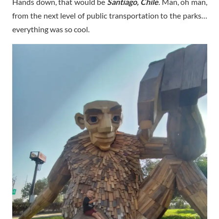
Hands down, that would be
Santiago, Chile
. Man, oh man,
from the next level of public transportation to the parks…
everything was so cool.