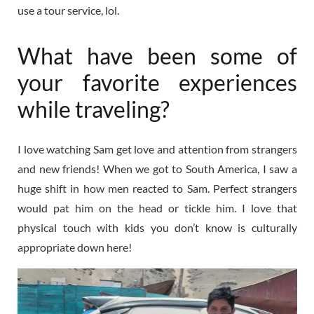
use a tour service, lol.
What have been some of
your favorite experiences
while traveling?
I love watching Sam get love and attention from strangers
and new friends! When we got to South America, I saw a
huge shift in how men reacted to Sam. Perfect strangers
would pat him on the head or tickle him. I love that
physical touch with kids you don’t know is culturally
appropriate down here!