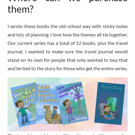
them?
I wrote these books the old-school way with sticky notes
and lots of planning. I love how the themes all tie together.
Our current series has a total of 12 books, plus the travel
journal. I wanted to make sure the travel journal would
stand on its own for people that only wanted to buy that
and be tied to the story for those who get the entire series.