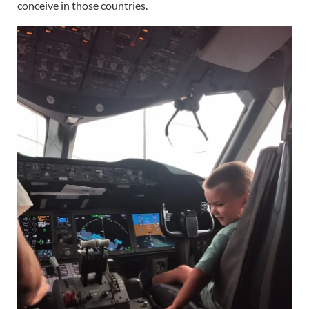
conceive in those countries.