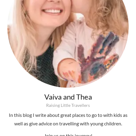
Vaiva and Thea
Raising Little Travellers
In this blog I write about great places to go to with kids as
well as give advice on travelling with young children.
Join us on this journey!