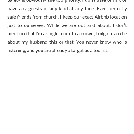
have any guests of any kind at any time. Even perfectly
safe friends from church. I keep our exact Airbnb location
just to ourselves. While we are out and about, I don’t
mention that I’m a single mom. In a crowd, I might even lie
about my husband this or that. You never know who is
listening, and you are already a target as a tourist.