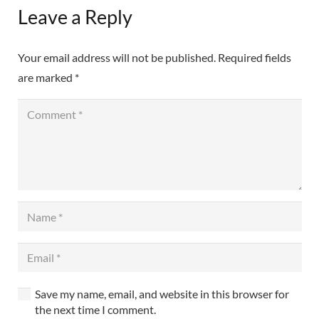
Leave a Reply
Your email address will not be published.
Required fields
are marked
*
Save my name, email, and website in this browser for
the next time I comment.