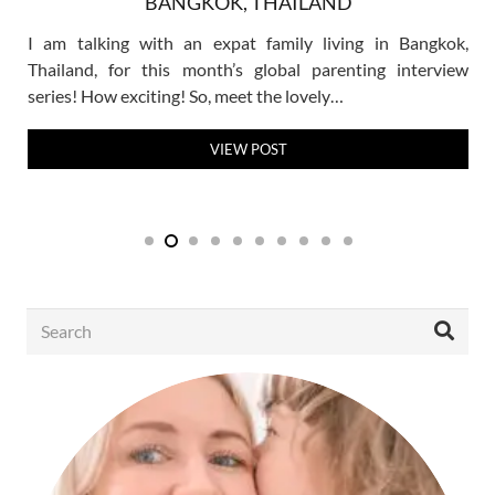
BANGKOK, THAILAND
I am talking with an expat family living in Bangkok,
Thailand, for this month’s global parenting interview
series! How exciting! So, meet the lovely…
VIEW POST