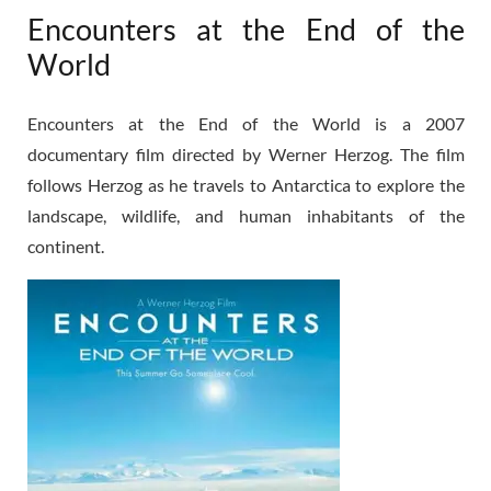
Encounters at the End of the
World
Encounters at the End of the World is a 2007
documentary film directed by Werner Herzog. The film
follows Herzog as he travels to Antarctica to explore the
landscape, wildlife, and human inhabitants of the
continent.