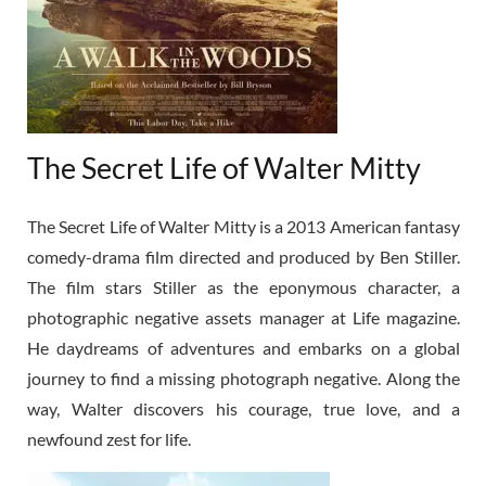
The Secret Life of Walter Mitty
The Secret Life of Walter Mitty is a 2013 American fantasy
comedy-drama film directed and produced by Ben Stiller.
The film stars Stiller as the eponymous character, a
photographic negative assets manager at Life magazine.
He daydreams of adventures and embarks on a global
journey to find a missing photograph negative. Along the
way, Walter discovers his courage, true love, and a
newfound zest for life.