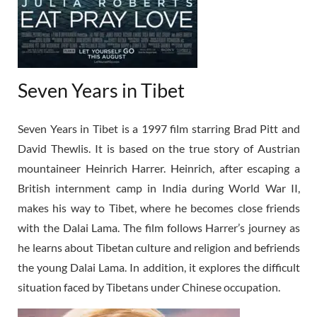
Seven Years in Tibet
Seven Years in Tibet is a 1997 film starring Brad Pitt and
David Thewlis. It is based on the true story of Austrian
mountaineer Heinrich Harrer. Heinrich, after escaping a
British internment camp in India during World War II,
makes his way to Tibet, where he becomes close friends
with the Dalai Lama. The film follows Harrer’s journey as
he learns about Tibetan culture and religion and befriends
the young Dalai Lama. In addition, it explores the difficult
situation faced by Tibetans under Chinese occupation.