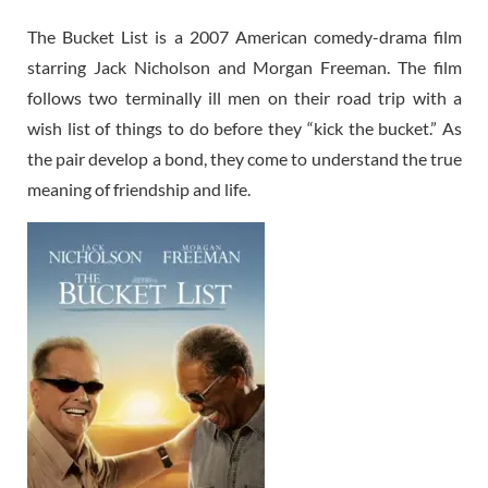
The Bucket List is a 2007 American comedy-drama film
starring Jack Nicholson and Morgan Freeman. The film
follows two terminally ill men on their road trip with a
wish list of things to do before they “kick the bucket.” As
the pair develop a bond, they come to understand the true
meaning of friendship and life.