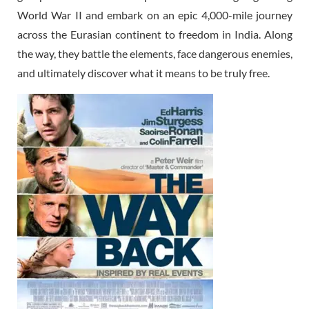
World War II and embark on an epic 4,000-mile journey
across the Eurasian continent to freedom in India. Along
the way, they battle the elements, face dangerous enemies,
and ultimately discover what it means to be truly free.