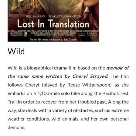
Wild
Wild is a biographical drama film based on the
memoir of
the same name written by Cheryl Strayed
. The film
follows Cheryl (played by Reese Witherspoon) as she
embarks on a 1,100-mile solo hike along the Pacific Crest
Trail in order to recover from her troubled past. Along the
way, she deals with a variety of obstacles, such as extreme
weather conditions, wild animals, and her own personal
demons.