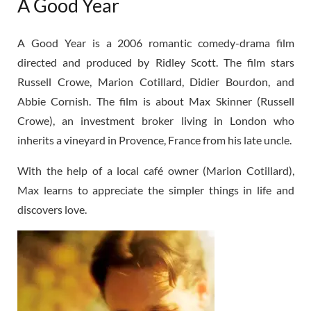
A Good Year
A Good Year is a 2006 romantic comedy-drama film
directed and produced by Ridley Scott. The film stars
Russell Crowe, Marion Cotillard, Didier Bourdon, and
Abbie Cornish. The film is about Max Skinner (Russell
Crowe), an investment broker living in London who
inherits a vineyard in Provence, France from his late uncle.
With the help of a local café owner (Marion Cotillard),
Max learns to appreciate the simpler things in life and
discovers love.