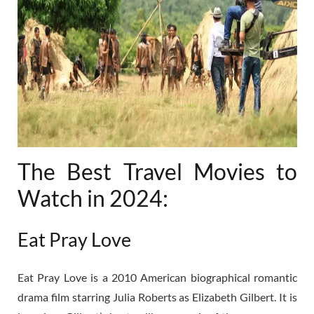
The Best Travel Movies to
Watch in 2024:
Eat Pray Love
Eat Pray Love is a 2010 American biographical romantic
drama film starring Julia Roberts as Elizabeth Gilbert. It is