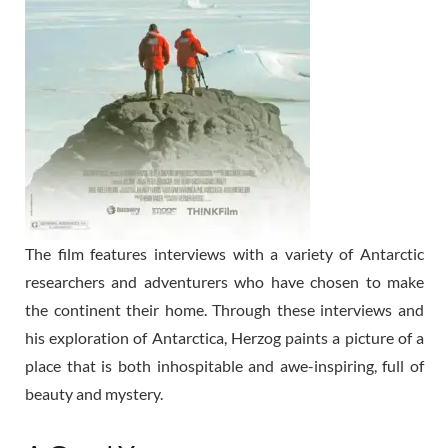
The film features interviews with a variety of Antarctic
researchers and adventurers who have chosen to make
the continent their home. Through these interviews and
his exploration of Antarctica, Herzog paints a picture of a
place that is both inhospitable and awe-inspiring, full of
beauty and mystery.