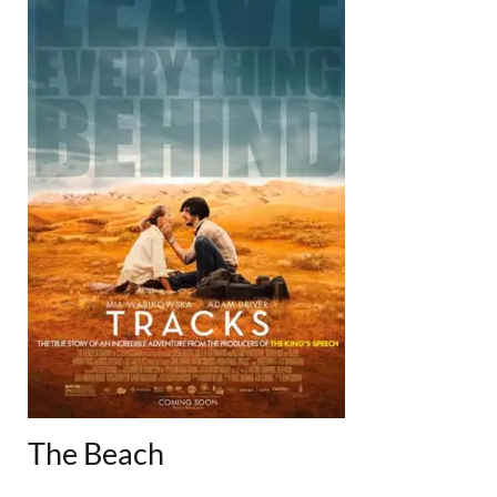
The Beach