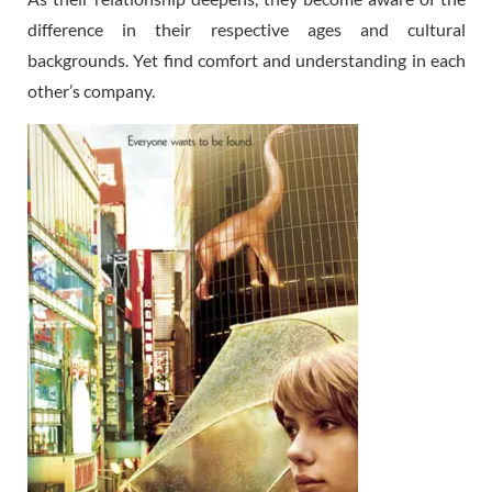
difference in their respective ages and cultural
backgrounds. Yet find comfort and understanding in each
other’s company.