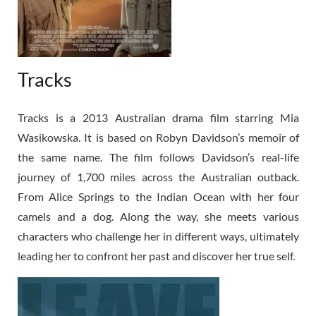
Tracks
Tracks is a 2013 Australian drama film starring Mia
Wasikowska. It is based on Robyn Davidson’s memoir of
the same name. The film follows Davidson’s real-life
journey of 1,700 miles across the Australian outback.
From Alice Springs to the Indian Ocean with her four
camels and a dog. Along the way, she meets various
characters who challenge her in different ways, ultimately
leading her to confront her past and discover her true self.