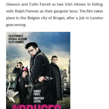
Gleeson and Colin Farrell as two Irish hitmen in hiding,
with Ralph Fiennes as their gangster boss. The film takes
place in the Belgian city of Bruges, after a job in London
goes wrong.