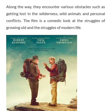
Along the way, they encounter various obstacles such as
getting lost in the wilderness, wild animals and personal
conflicts. The film is a comedic look at the struggles of
growing old and the struggles of modern life.