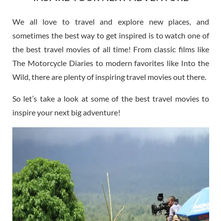
We all love to travel and explore new places, and
sometimes the best way to get inspired is to watch one of
the best travel movies of all time! From classic films like
The Motorcycle Diaries to modern favorites like Into the
Wild, there are plenty of inspiring travel movies out there.
So let’s take a look at some of the best travel movies to
inspire your next big adventure!