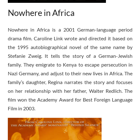
Nowhere in Africa
Nowhere in Africa is a 2001 German-language period
drama film. Caroline Link wrote and directed it based on
the 1995 autobiographical novel of the same name by
Stefanie Zweig. It tells the story of a German-Jewish
family. They emigrate to Kenya to escape persecution in
Nazi Germany, and adjust to their new lives in Africa. The
family’s daughter, Regina narrates the story and focuses
on her relationship with her father, Walter Redlich. The
film won the Academy Award for Best Foreign Language
Film in 2003.