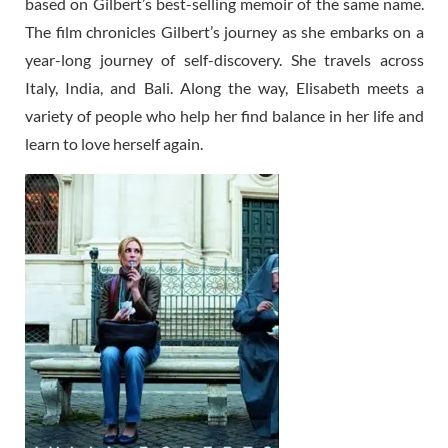
based on Gilbert’s best-selling memoir of the same name.
The film chronicles Gilbert’s journey as she embarks on a
year-long journey of self-discovery. She travels across
Italy, India, and Bali. Along the way, Elisabeth meets a
variety of people who help her find balance in her life and
learn to love herself again.