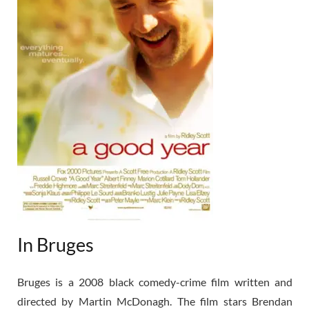
In Bruges
Bruges is a 2008 black comedy-crime film written and
directed by Martin McDonagh. The film stars Brendan