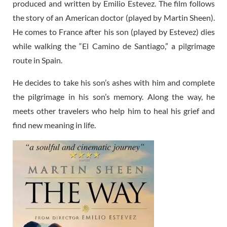
produced and written by Emilio Estevez. The film follows
the story of an American doctor (played by Martin Sheen).
He comes to France after his son (played by Estevez) dies
while walking the “El Camino de Santiago,” a pilgrimage
route in Spain.
He decides to take his son’s ashes with him and complete
the pilgrimage in his son’s memory. Along the way, he
meets other travelers who help him to heal his grief and
find new meaning in life.