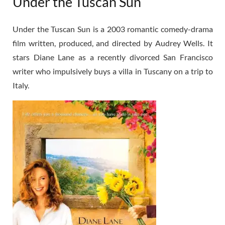
Under the Tuscan Sun
Under the Tuscan Sun is a 2003 romantic comedy-drama
film written, produced, and directed by Audrey Wells. It
stars Diane Lane as a recently divorced San Francisco
writer who impulsively buys a villa in Tuscany on a trip to
Italy.