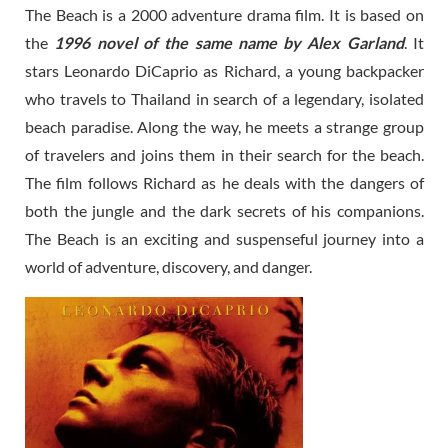
The Beach is a 2000 adventure drama film. It is based on
the
1996 novel of the same name by Alex Garland
. It
stars Leonardo DiCaprio as Richard, a young backpacker
who travels to Thailand in search of a legendary, isolated
beach paradise. Along the way, he meets a strange group
of travelers and joins them in their search for the beach.
The film follows Richard as he deals with the dangers of
both the jungle and the dark secrets of his companions.
The Beach is an exciting and suspenseful journey into a
world of adventure, discovery, and danger.