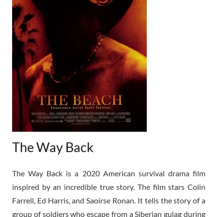
The Way Back
The Way Back is a 2020 American survival drama film
inspired by an incredible true story. The film stars Colin
Farrell, Ed Harris, and Saoirse Ronan. It tells the story of a
group of soldiers who escape from a Siberian gulag during