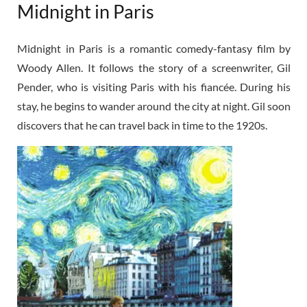
Midnight in Paris
Midnight in Paris is a romantic comedy-fantasy film by
Woody Allen. It follows the story of a screenwriter, Gil
Pender, who is visiting Paris with his fiancée. During his
stay, he begins to wander around the city at night. Gil soon
discovers that he can travel back in time to the 1920s.