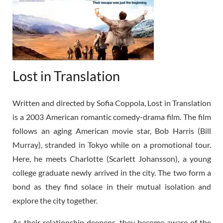
Lost in Translation
Written and directed by Sofia Coppola, Lost in Translation
is a 2003 American romantic comedy-drama film. The film
follows an aging American movie star, Bob Harris (Bill
Murray), stranded in Tokyo while on a promotional tour.
Here, he meets Charlotte (Scarlett Johansson), a young
college graduate newly arrived in the city. The two form a
bond as they find solace in their mutual isolation and
explore the city together.
As their relationship deepens, they become aware of the