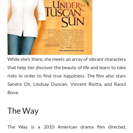
While she’s there, she meets an array of vibrant characters
that help her discover the beauty of life and learn to take
risks in order to find true happiness. The film also stars
Sandra Oh, Lindsay Duncan, Vincent Riotta, and Raoul
Bova.
The Way
The Way is a 2010 American drama film directed,