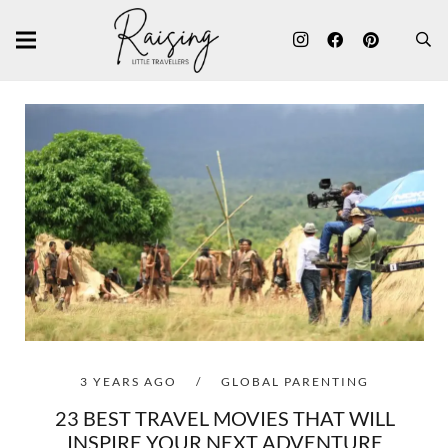
3 YEARS AGO
/
GLOBAL PARENTING
23 BEST TRAVEL MOVIES THAT WILL
INSPIRE YOUR NEXT ADVENTURE