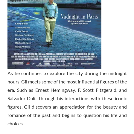
As he continues to explore the city during the midnight
hours, Gil meets some of the most influential figures of the
era. Such as Ernest Hemingway, F. Scott Fitzgerald, and
Salvador Dalí. Through his interactions with these iconic
figures, Gil discovers an appreciation for the beauty and
romance of the past and begins to question his life and
choices.