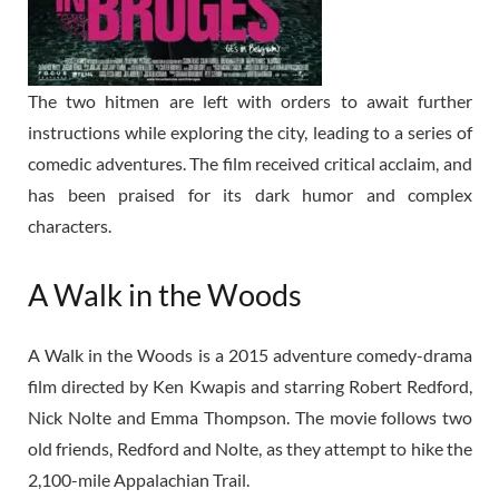
The two hitmen are left with orders to await further
instructions while exploring the city, leading to a series of
comedic adventures. The film received critical acclaim, and
has been praised for its dark humor and complex
characters.
A Walk in the Woods
A Walk in the Woods is a 2015 adventure comedy-drama
film directed by Ken Kwapis and starring Robert Redford,
Nick Nolte and Emma Thompson. The movie follows two
old friends, Redford and Nolte, as they attempt to hike the
2,100-mile Appalachian Trail.