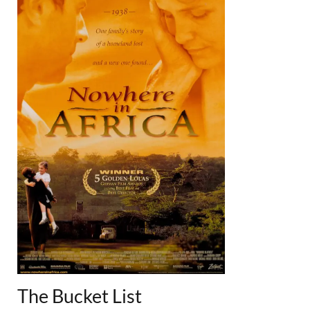
The Bucket List