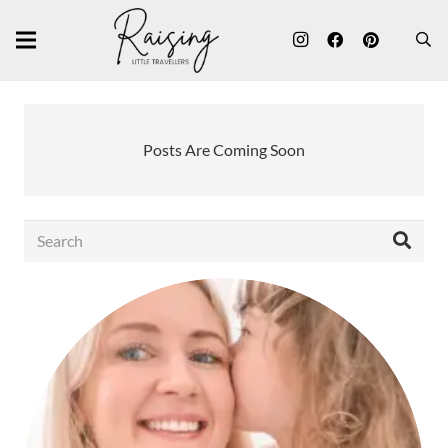
Posts Are Coming Soon