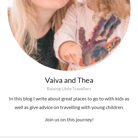
Vaiva and Thea
Raising Little Travellers
In this blog I write about great places to go to with kids as
well as give advice on travelling with young children.
Join us on this journey!