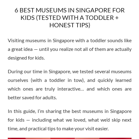
6 BEST MUSEUMS IN SINGAPORE FOR
KIDS (TESTED WITH A TODDLER +
HONEST TIPS)
Visiting museums in Singapore with a toddler sounds like
a great idea — until you realize not all of them are actually
designed for kids.
During our time in Singapore, we tested several museums
ourselves (with a toddler in tow), and quickly learned
which ones are truly interactive… and which ones are
better saved for adults.
In this guide, I’m sharing the best museums in Singapore
for kids — including what we loved, what we’d skip next
time, and practical tips to make your visit easier.