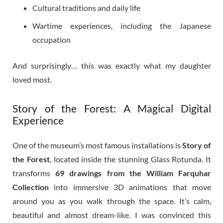
Cultural traditions and daily life
Wartime experiences, including the Japanese
occupation
And surprisingly… this was exactly what my daughter
loved most.
Story of the Forest: A Magical Digital
Experience
One of the museum’s most famous installations is
Story of
the Forest
, located inside the stunning Glass Rotunda. It
transforms
69 drawings from the William Farquhar
Collection
into immersive 3D animations that move
around you as you walk through the space. It’s calm,
beautiful and almost dream-like. I was convinced this