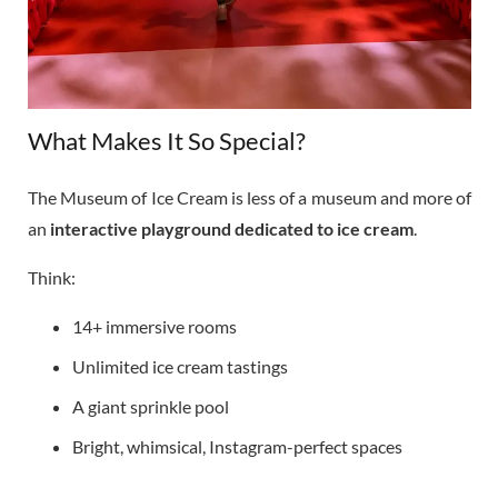
What Makes It So Special?
The Museum of Ice Cream is less of a museum and more of
an
interactive playground dedicated to ice cream
.
Think:
14+ immersive rooms
Unlimited ice cream tastings
A giant sprinkle pool
Bright, whimsical, Instagram-perfect spaces