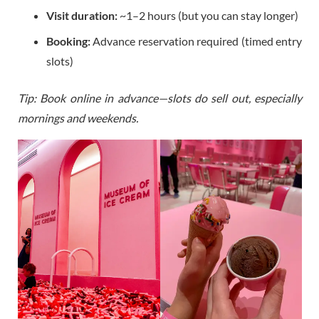
Visit duration:
~1–2 hours (but you can stay longer)
Booking:
Advance reservation required (timed entry
slots)
Tip: Book online in advance—slots do sell out, especially
mornings and weekends.