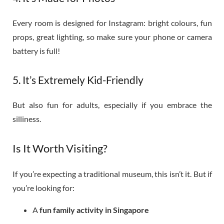
Every room is designed for Instagram: bright colours, fun
props, great lighting, so make sure your phone or camera
battery is full!
5. It’s Extremely Kid-Friendly
But also fun for adults, especially if you embrace the
silliness.
Is It Worth Visiting?
If you’re expecting a traditional museum, this isn’t it. But if
you’re looking for:
A
fun family activity in Singapore