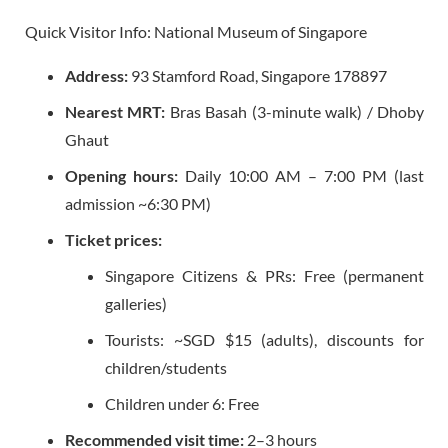
Quick Visitor Info: National Museum of Singapore
Address:
93 Stamford Road, Singapore 178897
Nearest MRT:
Bras Basah (3-minute walk) / Dhoby
Ghaut
Opening hours:
Daily 10:00 AM – 7:00 PM (last
admission ~6:30 PM)
Ticket prices:
Singapore Citizens & PRs: Free (permanent
galleries)
Tourists: ~SGD $15 (adults), discounts for
children/students
Children under 6: Free
Recommended visit time:
2–3 hours