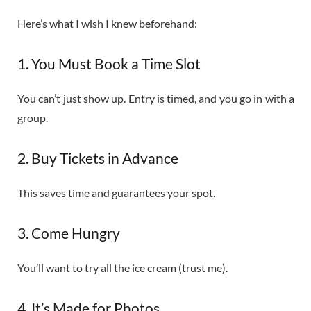
Here’s what I wish I knew beforehand:
1. You Must Book a Time Slot
You can’t just show up. Entry is timed, and you go in with a
group.
2. Buy Tickets in Advance
This saves time and guarantees your spot.
3. Come Hungry
You’ll want to try all the ice cream (trust me).
4. It’s Made for Photos