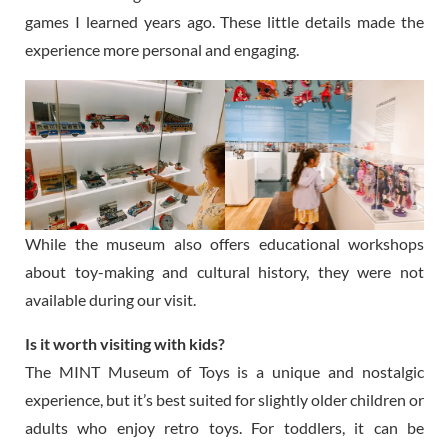
games I learned years ago. These little details made the
experience more personal and engaging.
While the museum also offers educational workshops
about toy-making and cultural history, they were not
available during our visit.
Is it worth visiting with kids?
The MINT Museum of Toys is a unique and nostalgic
experience, but it’s best suited for slightly older children or
adults who enjoy retro toys. For toddlers, it can be