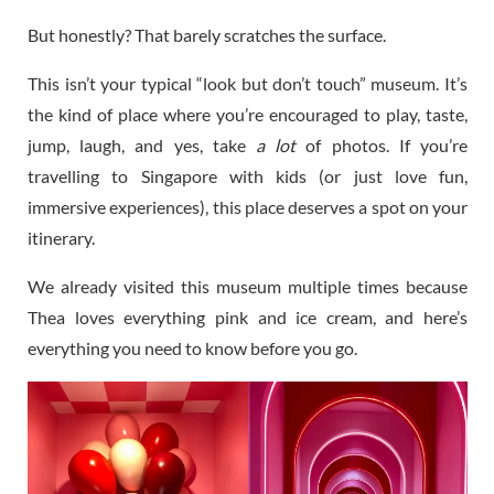
But honestly? That barely scratches the surface.
This isn’t your typical “look but don’t touch” museum. It’s
the kind of place where you’re encouraged to play, taste,
jump, laugh, and yes, take
a lot
of photos. If you’re
travelling to Singapore with kids (or just love fun,
immersive experiences), this place deserves a spot on your
itinerary.
We already visited this museum multiple times because
Thea loves everything pink and ice cream, and here’s
everything you need to know before you go.