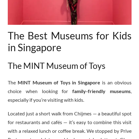
The Best Museums for Kids
in Singapore
The MINT Museum of Toys
The
MINT Museum of Toys in Singapore
is an obvious
choice when looking for
family-friendly museums
,
especially if you’re visiting with kids.
Located just a short walk from Chijmes — a beautiful spot
for restaurants and cafés — it’s easy to combine this visit
with a relaxed lunch or coffee break. We stopped by Prive