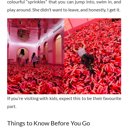
colourful “sprinkles” that you can jump into, swim in, and
play around. She didn’t want to leave, and honestly, I get it.
If you’re visiting with kids, expect this to be their favourite
part.
Things to Know Before You Go