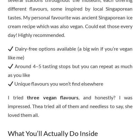
different flavours, some inspired by local Singaporean
tastes. My personal favourite was ancient Singaporean ice
cream recipe which was also vegan. Could eat those every
day! Highly recommended.
Dairy-free options available (a big win if you’re vegan
like me)
Around 4–5 tasting stops but you can repeat as much
as you like
Unique flavours you won’t find elsewhere
I tried
three vegan flavours
, and honestly? I was
impressed. Thea tried all of them and needless to say, she
loved them all.
What You’ll Actually Do Inside