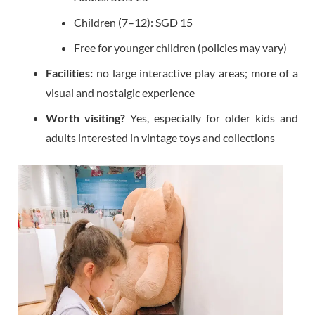
Children (7–12): SGD 15
Free for younger children (policies may vary)
Facilities:
no large interactive play areas; more of a
visual and nostalgic experience
Worth visiting?
Yes, especially for older kids and
adults interested in vintage toys and collections