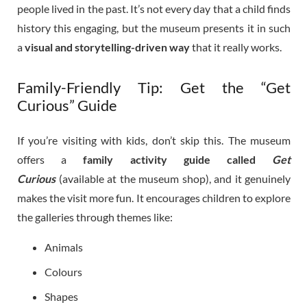
people lived in the past. It’s not every day that a child finds
history this engaging, but the museum presents it in such
a
visual and storytelling-driven way
that it really works.
Family-Friendly Tip: Get the “Get
Curious” Guide
If you’re visiting with kids, don’t skip this. The museum
offers a
family activity guide called
Get
Curious
(available at the museum shop), and it genuinely
makes the visit more fun. It encourages children to explore
the galleries through themes like:
Animals
Colours
Shapes