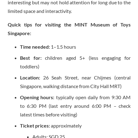
interesting but may not hold attention for long due to the
limited space and interactivity.
Quick tips for visiting the MINT Museum of Toys
Singapore:
Time needed:
1–1.5 hours
Best for:
children aged 5+ (less engaging for
toddlers)
Location:
26 Seah Street, near Chijmes (central
Singapore, walking distance from City Hall MRT)
Opening hours:
typically open daily from 9:30 AM
to 6:30 PM (last entry around 6:00 PM – check
latest times before visiting)
Ticket prices:
approximately
Adults: SGD 25