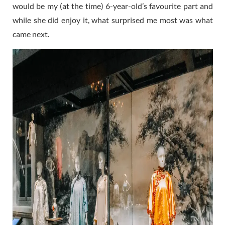
would be my (at the time) 6-year-old’s favourite part and
while she did enjoy it, what surprised me most was what
came next.