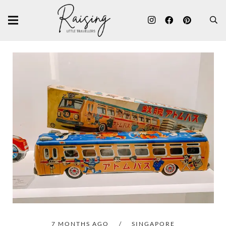
7 MONTHS AGO
/
SINGAPORE