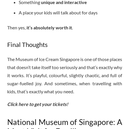
Something
unique and interactive
A place your kids will talk about for days
Then yes,
it’s absolutely worth it
.
Final Thoughts
The Museum of Ice Cream Singapore is one of those places
that doesn’t take itself too seriously and that’s exactly why
it works. It’s playful, colourful, slightly chaotic, and full of
sugar-fuelled joy. And sometimes, when travelling with
kids, that’s exactly what you need.
Click here to get your tickets!
National Museum of Singapore: A