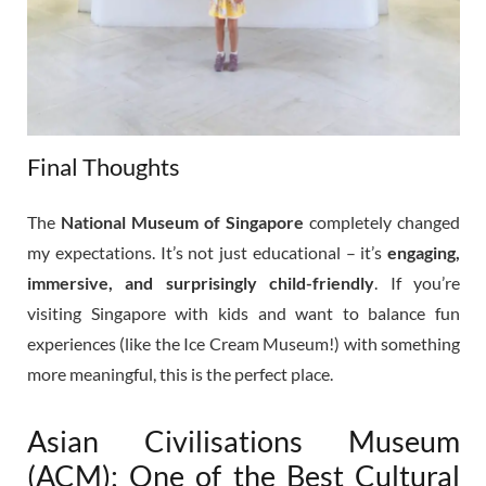
Final Thoughts
The
National Museum of Singapore
completely changed
my expectations. It’s not just educational – it’s
engaging,
immersive, and surprisingly child-friendly
. If you’re
visiting Singapore with kids and want to balance fun
experiences (like the Ice Cream Museum!) with something
more meaningful, this is the perfect place.
Asian Civilisations Museum
(ACM): One of the Best Cultural