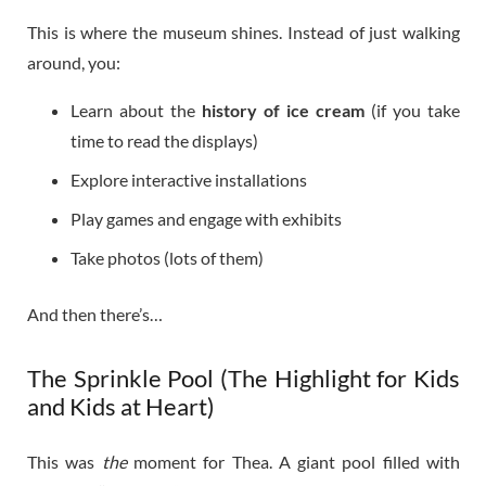
This is where the museum shines. Instead of just walking
around, you:
Learn about the
history of ice cream
(if you take
time to read the displays)
Explore interactive installations
Play games and engage with exhibits
Take photos (lots of them)
And then there’s…
The Sprinkle Pool (The Highlight for Kids
and Kids at Heart)
This was
the
moment for Thea. A giant pool filled with