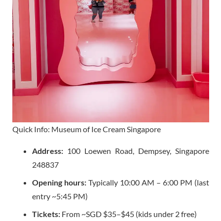
Quick Info: Museum of Ice Cream Singapore
Address:
100 Loewen Road, Dempsey, Singapore
248837
Opening hours:
Typically 10:00 AM – 6:00 PM (last
entry ~5:45 PM)
Tickets:
From ~SGD $35–$45 (kids under 2 free)