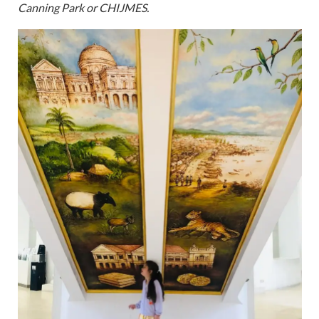
Canning Park or CHIJMES.