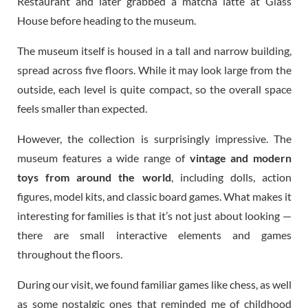
Restaurant and later grabbed a matcha latte at Glass
House before heading to the museum.
The museum itself is housed in a tall and narrow building,
spread across five floors. While it may look large from the
outside, each level is quite compact, so the overall space
feels smaller than expected.
However, the collection is surprisingly impressive. The
museum features a wide range of
vintage and modern
toys from around the world
, including dolls, action
figures, model kits, and classic board games. What makes it
interesting for families is that it’s not just about looking —
there are small interactive elements and games
throughout the floors.
During our visit, we found familiar games like chess, as well
as some nostalgic ones that reminded me of childhood