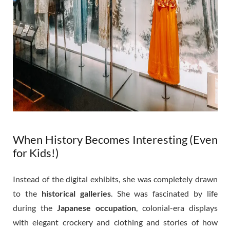
When History Becomes Interesting (Even
for Kids!)
Instead of the digital exhibits, she was completely drawn
to the
historical galleries
. She was fascinated by life
during the
Japanese occupation
, colonial-era displays
with elegant crockery and clothing and stories of how