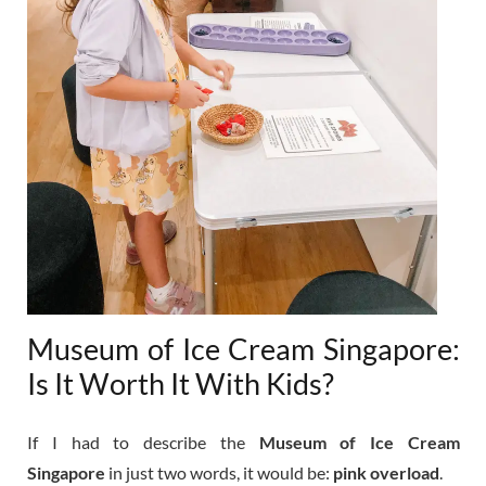
Museum of Ice Cream Singapore:
Is It Worth It With Kids?
If I had to describe the
Museum of Ice Cream
Singapore
in just two words, it would be:
pink overload
.