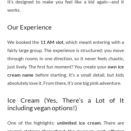
It’s designed to make you feel like a kid again—and it
works.
Our Experience
We booked the
11 AM slot
, which meant entering with a
fairly large group. The experience is structured: you move
through rooms in one direction, so it never feels chaotic,
just lively. The first fun moment? You create your
own ice
cream name
before starting. It’s a small detail, but kids
absolutely love it. From there, it’s one big pink adventure.
Ice Cream (Yes, There’s a Lot of It
including vegan options!)
One of the highlights:
unlimited ice cream
. There are
several stations throughout the museum, each offering