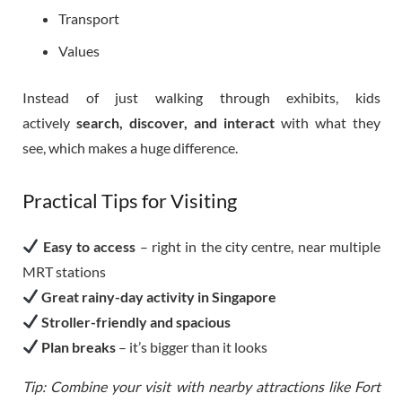
Transport
Values
Instead of just walking through exhibits, kids
actively
search, discover, and interact
with what they
see, which makes a huge difference.
Practical Tips for Visiting
Easy to access
– right in the city centre, near multiple
MRT stations
Great rainy-day activity in Singapore
Stroller-friendly and spacious
Plan breaks
– it’s bigger than it looks
Tip: Combine your visit with nearby attractions like Fort