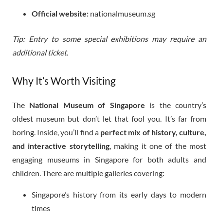
Official website:
nationalmuseum.sg
Tip: Entry to some special exhibitions may require an
additional ticket.
Why It’s Worth Visiting
The
National Museum of Singapore
is the country’s
oldest museum but don’t let that fool you. It’s far from
boring. Inside, you’ll find a
perfect mix of history, culture,
and interactive storytelling
, making it one of the most
engaging museums in Singapore for both adults and
children. There are multiple galleries covering:
Singapore’s history from its early days to modern
times