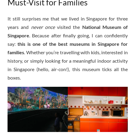
Must-Visit for Families
It still surprises me that we lived in Singapore for three
years and
never once
visited the
National Museum of
Singapore
. Because after finally going, I can confidently
say:
this is one of the best museums in Singapore for
families
. Whether you’re travelling with kids, interested in
history, or simply looking for a meaningful indoor activity
in Singapore (hello, air-con!), this museum ticks all the
boxes.