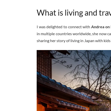
What is living and trav
I was delighted to connect with
Andrea on 
in multiple countries worldwide, she now ca
sharing her story of living in Japan with kid