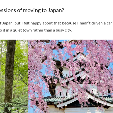
essions of moving to Japan?
 Japan, but I felt happy about that because I hadn’t driven a car 
 it in a quiet town rather than a busy city.