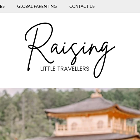
ES
GLOBAL PARENTING
CONTACT US