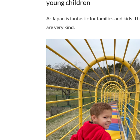
young children
A: Japan is fantastic for families and kids.
are very kind.