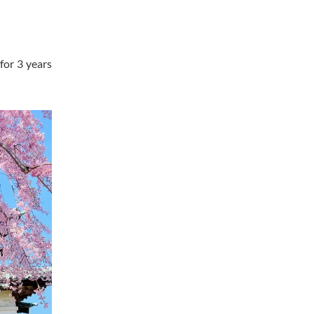
for 3 years