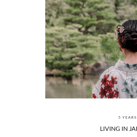
5 YEAR
LIVING IN J