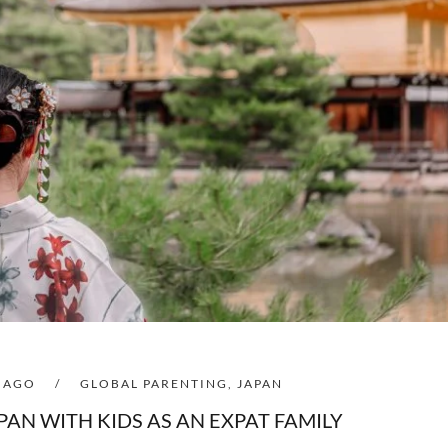
S AGO
/
GLOBAL PARENTING
,
JAPAN
APAN WITH KIDS AS AN EXPAT FAMILY