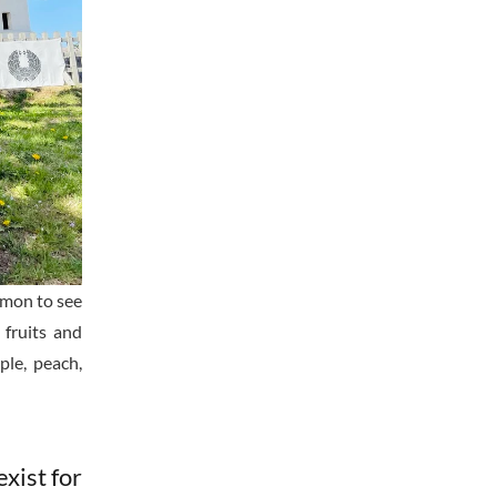
ommon to see
 fruits and
le, peach,
exist for