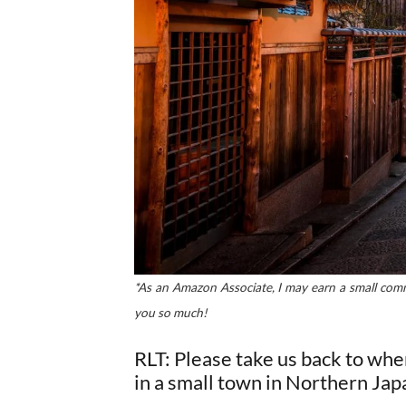
*As an Amazon Associate, I may earn a small commi
you so much!
RLT: Please take us back to whe
in a small town in Northern Jap