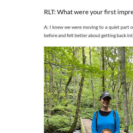
RLT: What were your first impr
A: I knew we were moving to a quiet part of
before and felt better about getting back into