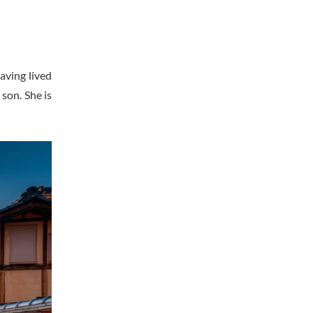
aving lived
son. She is