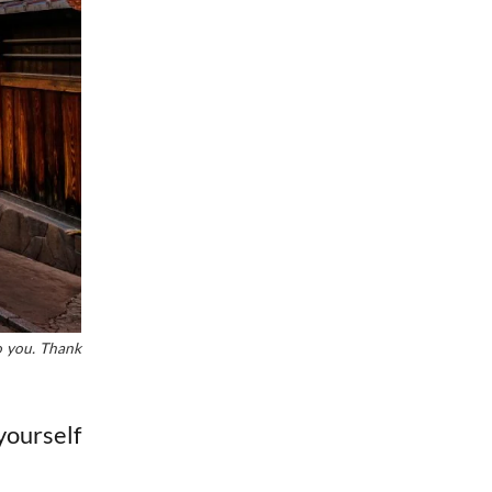
to you. Thank
yourself