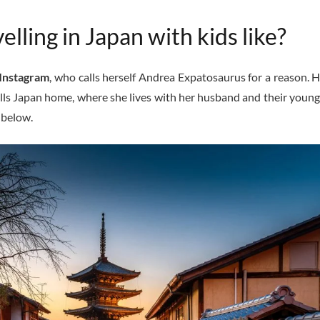
elling in Japan with kids like?
Instagram
, who calls herself Andrea Expatosaurus for a reason. H
lls Japan home, where she lives with her husband and their young 
s below.