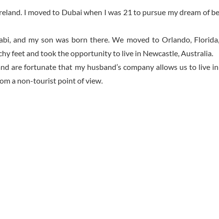
 Ireland. I moved to Dubai when I was 21 to pursue my dream of bei
abi, and my son was born there. We moved to Orlando, Florida
hy feet and took the opportunity to live in Newcastle, Australia.
and are fortunate that my husband’s company allows us to live i
om a non-tourist point of view.