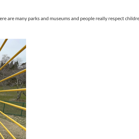
 There are many parks and museums and people really respect childr