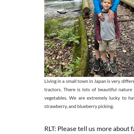
Living in a small town in Japan is very diffe
tractors. There is lots of beautiful natu
vegetables. We are extremely lucky to ha
strawberry, and blueberry picking.
RLT: Please tell us more about fa