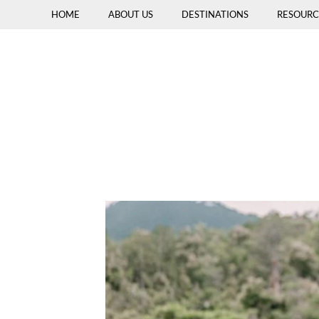
HOME
ABOUT US
DESTINATIONS
RESOURC