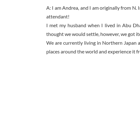
A: I am Andrea, and I am originally from N.
attendant!
I met my husband when I lived in Abu Dh
thought we would settle, however, we got itc
We are currently living in Northern Japan 
places around the world and experience it fr