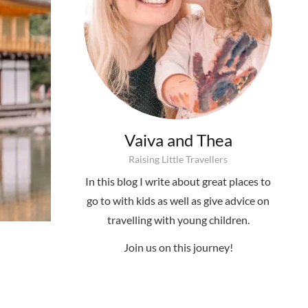
Vaiva and Thea
Raising Little Travellers
In this blog I write about great places to
go to with kids as well as give advice on
travelling with young children.
Join us on this journey!