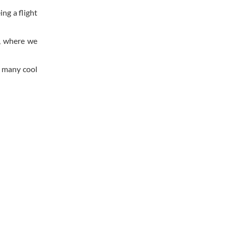
ng a flight
, where we
n many cool