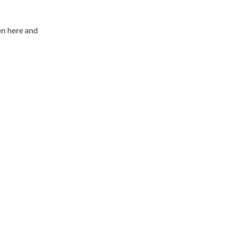
en here and