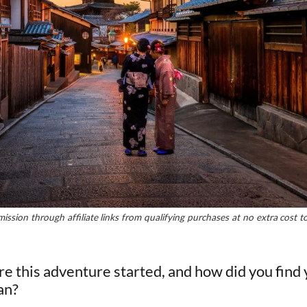
ssion through affiliate links from qualifying purchases at no extra cost 
re this adventure started, and how did you find 
an?