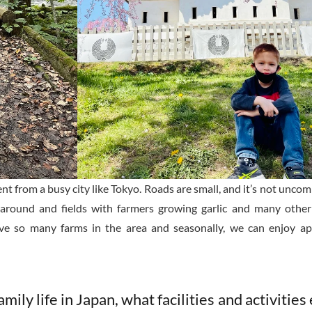
rent from a busy city like Tokyo. Roads are small, and it’s not unc
re around and fields with farmers growing garlic and many other
ve so many farms in the area and seasonally, we can enjoy app
mily life in Japan, what facilities and activities 